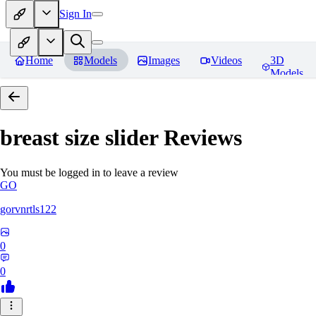
Sign In
Home
Models
Images
Videos
3D
Models
breast size slider
Reviews
You must be logged in to leave a review
GO
gorvnrtls122
0
0