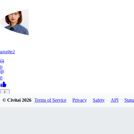
azurite2
0
0
37
© Civitai
2026
Terms of Service
Privacy
Safety
API
Statu
3758205237934
0