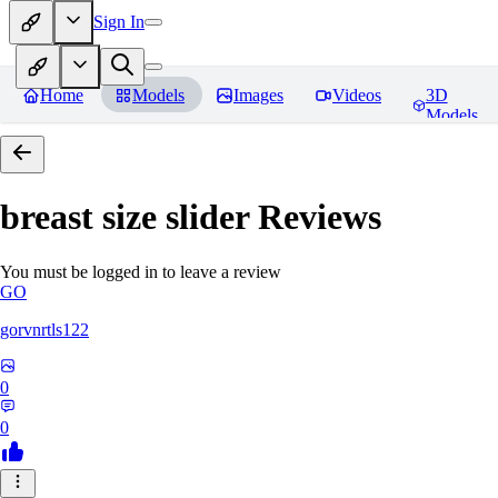
Sign In
Home
Models
Images
Videos
3D
Models
breast size slider
Reviews
You must be logged in to leave a review
GO
gorvnrtls122
0
0