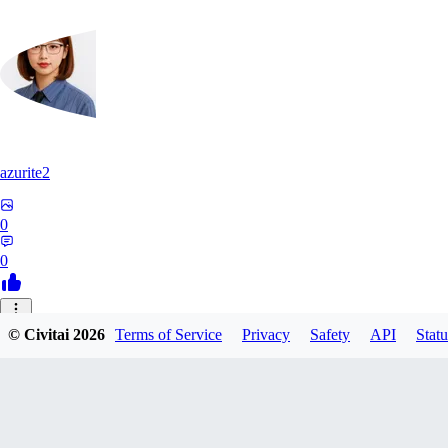
azurite2
0
0
37
© Civitai
2026
Terms of Service
Privacy
Safety
API
Statu
3758205237934
0