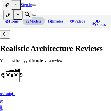
Sign In
Home
Models
Images
Videos
3D
Models
Realistic Architecture
Reviews
You must be logged in to leave a review
osdsninja
0