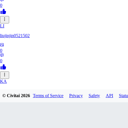
0
LI
liujinjin0521502
0
0
KA
kanij
© Civitai
2026
Terms of Service
Privacy
Safety
API
Statu
0
0