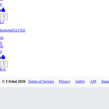
0
LI
liujinjin0521502
0
0
KA
kanij
© Civitai
2026
Terms of Service
Privacy
Safety
API
Statu
0
0