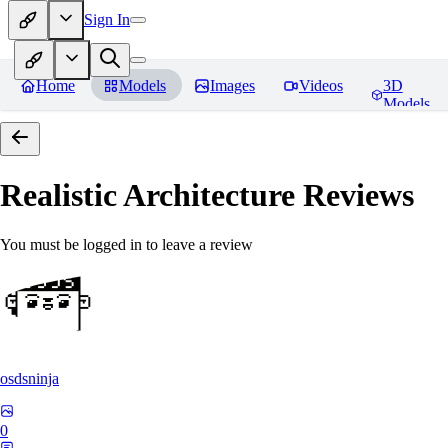
Sign In
Home
Models
Images
Videos
3D
Models
Realistic Architecture
Reviews
You must be logged in to leave a review
osdsninja
0