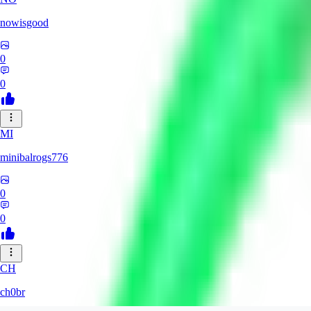
nowisgood
0
0
MI
minibalrogs776
0
0
CH
ch0br