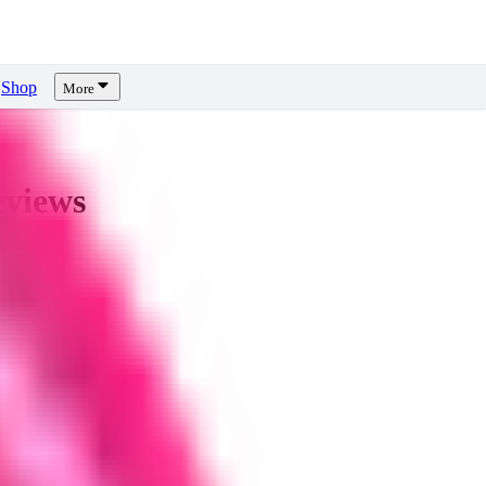
Shop
More
views