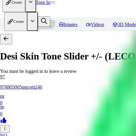
Sign In
Create
Create
Home
Models
Images
Videos
3D Mode
Desi Skin Tone Slider +/- (LEC
You must be logged in to leave a review
97
978805005qqcom246
0
0
NO