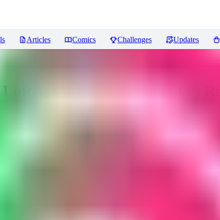
ls
Articles
Comics
Challenges
Updates
O LoRA, SD 1.5, Experimental)
Re