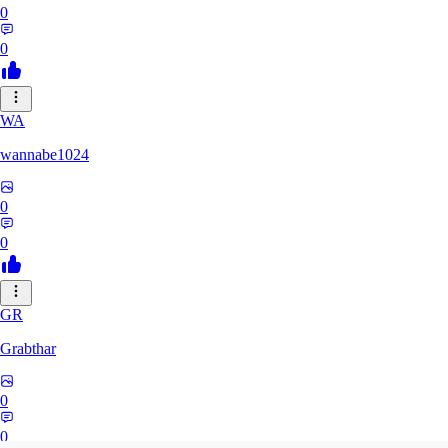
0
0
WA
wannabe1024
0
0
GR
Grabthar
0
0