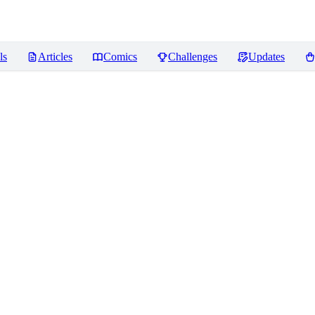
ls
Articles
Comics
Challenges
Updates