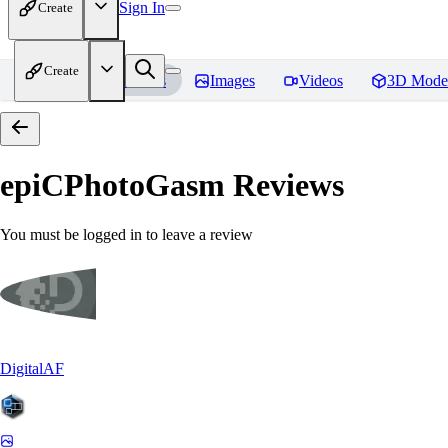
Sign In
Create
Create
Home
Models
Images
Videos
3D Mode
epiCPhotoGasm
Reviews
You must be logged in to leave a review
DigitalAF