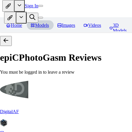
Sign In
Home
Models
Images
Videos
3D
Models
epiCPhotoGasm
Reviews
You must be logged in to leave a review
DigitalAF