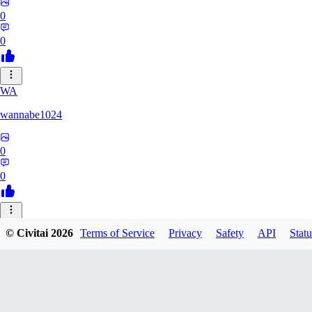
0
0
WA
wannabe1024
0
0
GR
© Civitai
2026
Terms of Service
Privacy
Safety
API
Statu
Grabthar
0
0