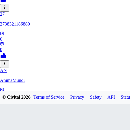
27
2738321186889
0
0
AN
AnimaMundi
0
© Civitai
2026
Terms of Service
Privacy
Safety
API
Statu
0
ZA