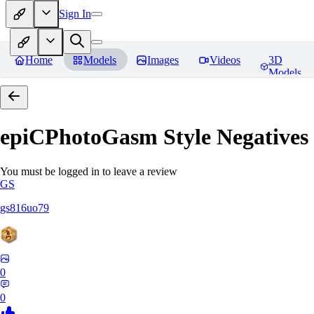
Sign In
Home
Models
Images
Videos
3D
Models
epiCPhotoGasm Style Negatives
You must be logged in to leave a review
GS
gs816uo79
0
0