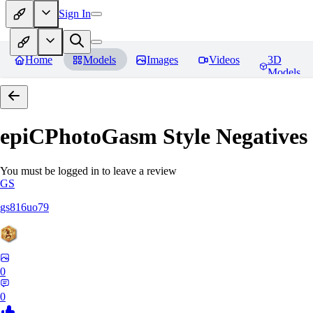
Sign In
Home
Models
Images
Videos
3D
Models
epiCPhotoGasm Style Negatives
You must be logged in to leave a review
GS
gs816uo79
0
0