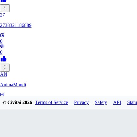
27
2738321186889
0
0
AN
AnimaMundi
0
© Civitai
2026
Terms of Service
Privacy
Safety
API
Statu
0
ZA