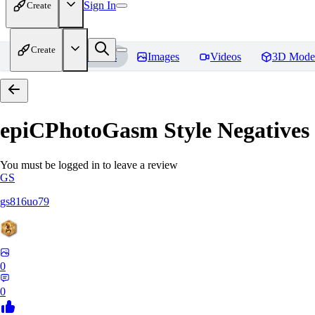
Sign In
Create
Create
Home
Models
Images
Videos
3D Mode
epiCPhotoGasm Style Negatives
You must be logged in to leave a review
GS
gs816uo79
0
0