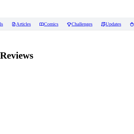
ls
Articles
Comics
Challenges
Updates
Reviews