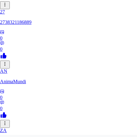
27
2738321186889
0
0
AN
AnimaMundi
0
0
ZA