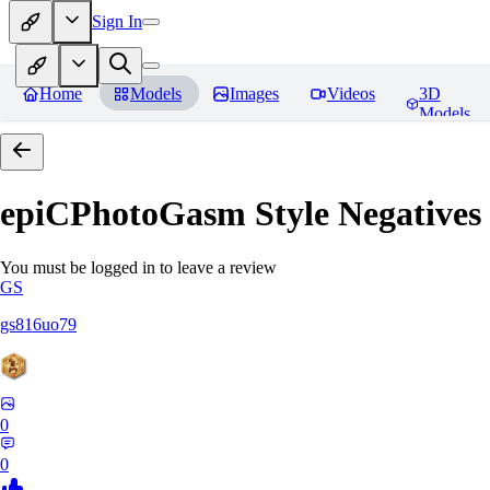
Sign In
Home
Models
Images
Videos
3D
Models
epiCPhotoGasm Style Negatives
You must be logged in to leave a review
GS
gs816uo79
0
0