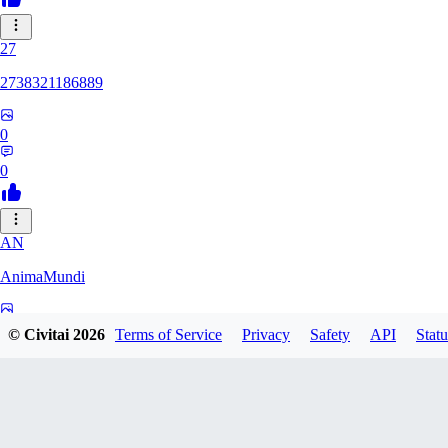
27
2738321186889
0
0
AN
AnimaMundi
0
© Civitai
2026
Terms of Service
Privacy
Safety
API
Statu
0
ZA