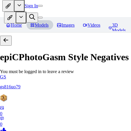
Sign In
Home
Models
Images
Videos
3D
Models
epiCPhotoGasm Style Negatives
You must be logged in to leave a review
GS
gs816uo79
0
0