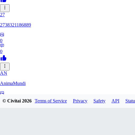
27
2738321186889
0
0
AN
AnimaMundi
0
© Civitai
2026
Terms of Service
Privacy
Safety
API
Statu
0
ZA