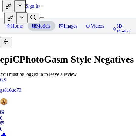
Sign In
Home
Models
Images
Videos
3D
Models
epiCPhotoGasm Style Negatives
You must be logged in to leave a review
GS
gs816uo79
0
0