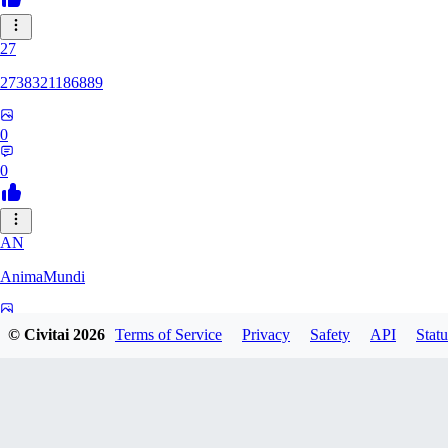
27
2738321186889
0
0
AN
AnimaMundi
0
© Civitai
2026
Terms of Service
Privacy
Safety
API
Statu
0
ZA