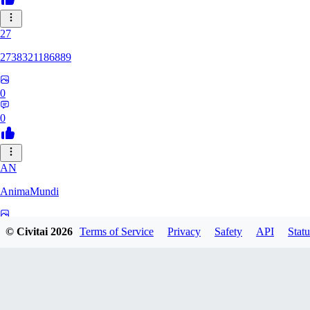
27
2738321186889
0
0
AN
AnimaMundi
0
© Civitai
2026
Terms of Service
Privacy
Safety
API
Statu
0
ZA