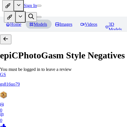
Sign In
Home
Models
Images
Videos
3D
Models
epiCPhotoGasm Style Negatives
You must be logged in to leave a review
GS
gs816uo79
0
0