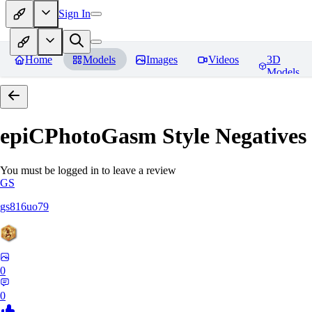
Sign In
Home
Models
Images
Videos
3D
Models
epiCPhotoGasm Style Negatives
You must be logged in to leave a review
GS
gs816uo79
0
0