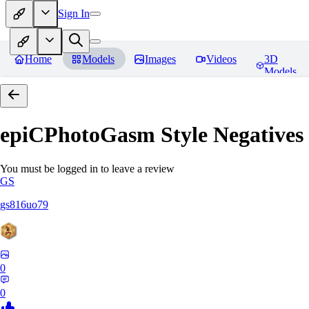
Sign In
Home
Models
Images
Videos
3D
Models
epiCPhotoGasm Style Negatives
You must be logged in to leave a review
GS
gs816uo79
0
0