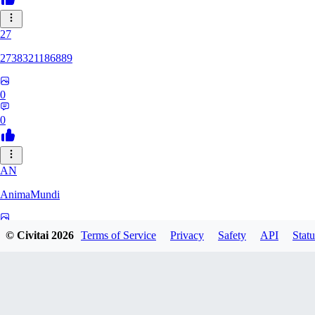
27
2738321186889
0
0
AN
AnimaMundi
0
© Civitai
2026
Terms of Service
Privacy
Safety
API
Statu
0
ZA