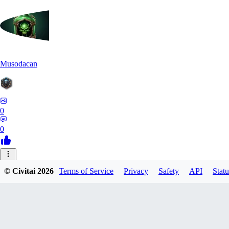
Musodacan
0
0
JE
© Civitai
2026
Terms of Service
Privacy
Safety
API
Statu
je_riko
0
0