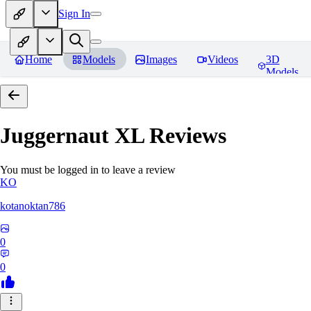
Sign In
Home
Models
Images
Videos
3D
Models
Juggernaut XL
Reviews
You must be logged in to leave a review
KO
kotanoktan786
0
0