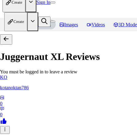
Sign In
Create
Create
Home
Models
Images
Videos
3D Mode
Juggernaut XL
Reviews
You must be logged in to leave a review
KO
kotanoktan786
0
0