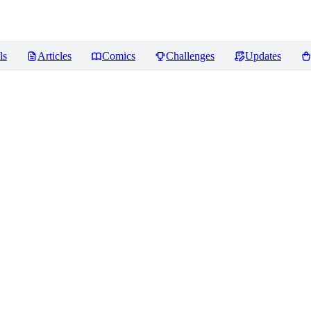
ls
Articles
Comics
Challenges
Updates