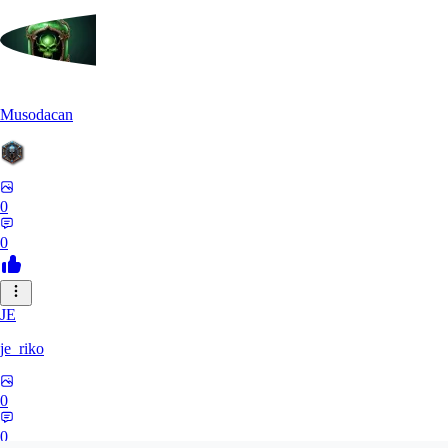
Musodacan
0
0
JE
je_riko
0
0