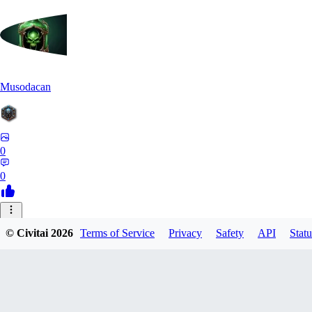
Musodacan
0
0
JE
© Civitai
2026
Terms of Service
Privacy
Safety
API
Statu
je_riko
0
0