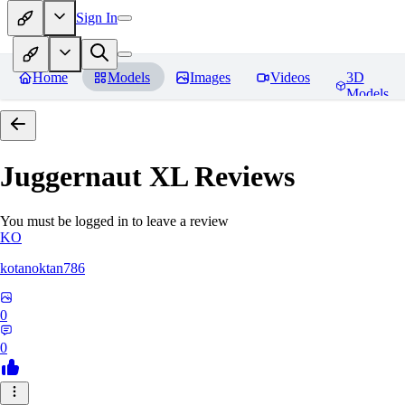
Sign In
Home
Models
Images
Videos
3D
Models
Juggernaut XL
Reviews
You must be logged in to leave a review
KO
kotanoktan786
0
0