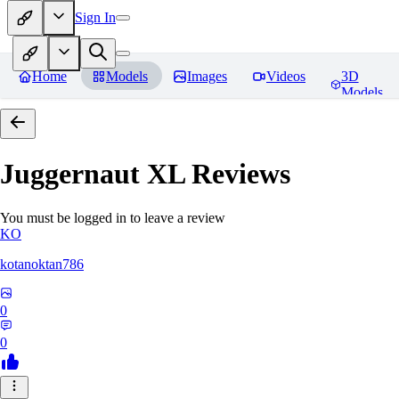
Sign In
Home
Models
Images
Videos
3D
Models
Juggernaut XL
Reviews
You must be logged in to leave a review
KO
kotanoktan786
0
0