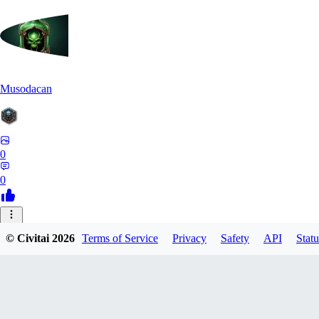
Musodacan
0
0
JE
© Civitai
2026
Terms of Service
Privacy
Safety
API
Statu
je_riko
0
0