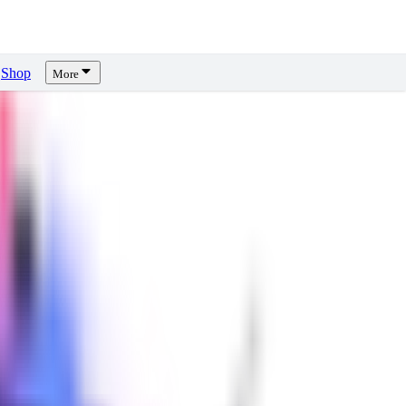
Shop
More