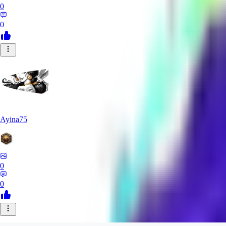
0
0
Ayina75
0
0