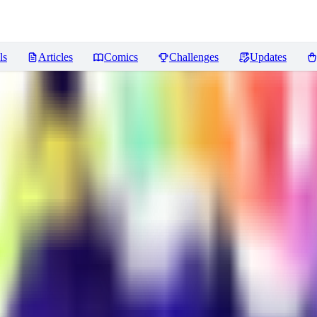
ls
Articles
Comics
Challenges
Updates