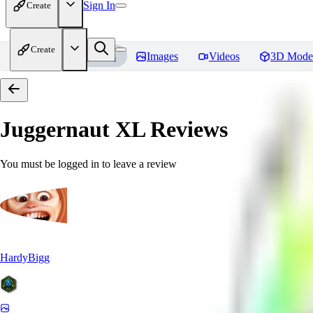
Sign In
Create
Create
Home
Models
Images
Videos
3D Mode
Juggernaut XL
Reviews
You must be logged in to leave a review
HardyBigg