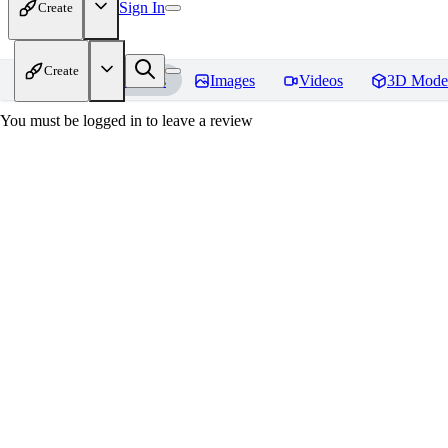
Sign In
Create
Create
Home
Models
Images
Videos
3D Mode
You must be logged in to leave a review