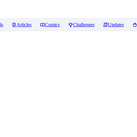
ls
Articles
Comics
Challenges
Updates