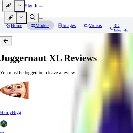
Sign In
Home
Models
Images
Videos
3D
Models
Juggernaut XL
Reviews
You must be logged in to leave a review
HardyBigg