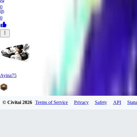
0
0
Ayina75
© Civitai
2026
Terms of Service
Privacy
Safety
API
Statu
0
0