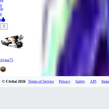
0
0
Ayina75
© Civitai
2026
Terms of Service
Privacy
Safety
API
Statu
0
0