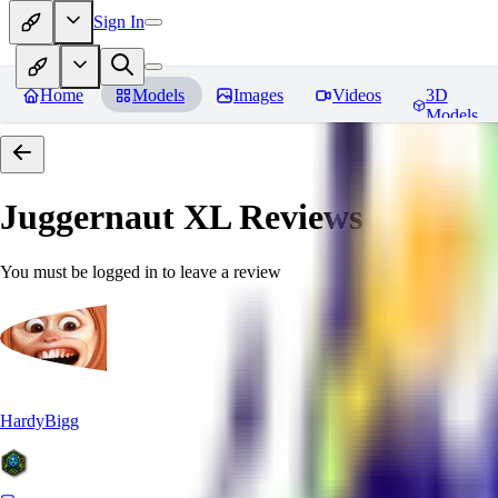
Sign In
Home
Models
Images
Videos
3D
Models
Juggernaut XL
Reviews
You must be logged in to leave a review
HardyBigg