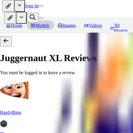
Sign In
Home
Models
Images
Videos
3D
Models
Juggernaut XL
Reviews
You must be logged in to leave a review
HardyBigg