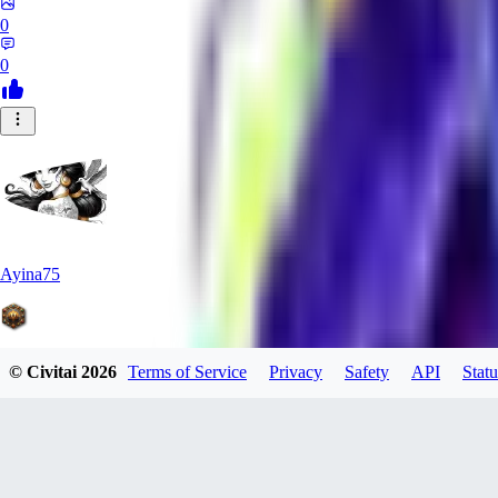
0
0
Ayina75
© Civitai
2026
Terms of Service
Privacy
Safety
API
Statu
0
0