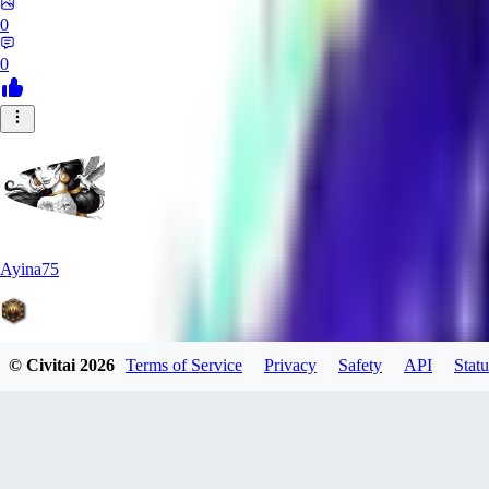
0
0
Ayina75
© Civitai
2026
Terms of Service
Privacy
Safety
API
Statu
0
0