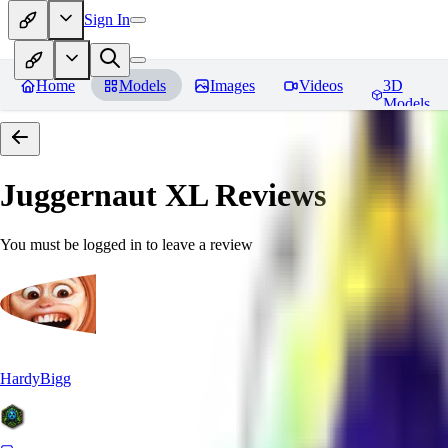
Sign In
Home
Models
Images
Videos
3D
Models
Juggernaut XL
Reviews
You must be logged in to leave a review
HardyBigg