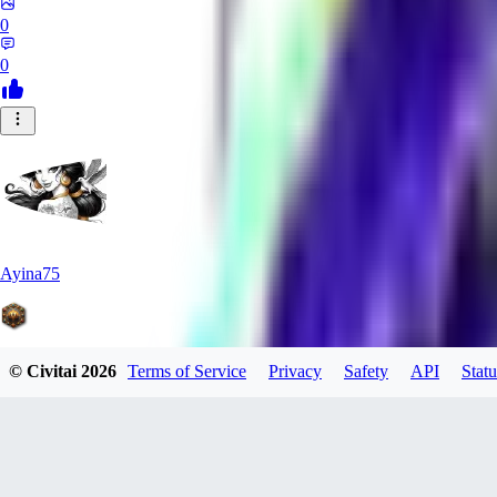
0
0
Ayina75
© Civitai
2026
Terms of Service
Privacy
Safety
API
Statu
0
0