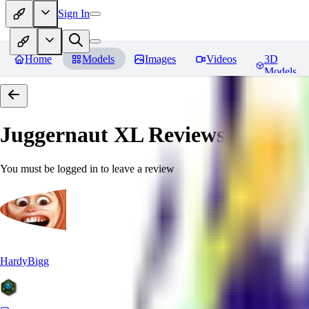
Sign In
Home
Models
Images
Videos
3D
Models
Juggernaut XL
Reviews
You must be logged in to leave a review
HardyBigg