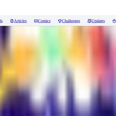
ls
Articles
Comics
Challenges
Updates