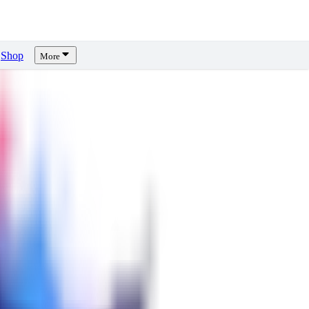
Shop
More