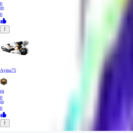
0
0
Ayina75
0
0