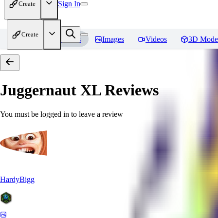
Sign In
Create
Create
Home
Models
Images
Videos
3D Mode
Juggernaut XL
Reviews
You must be logged in to leave a review
HardyBigg