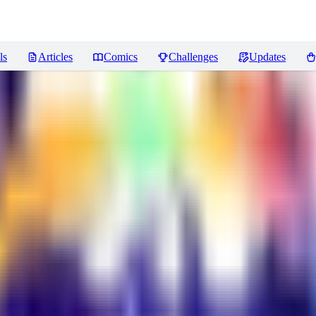
ls
Articles
Comics
Challenges
Updates