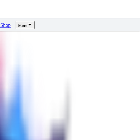
Shop
More