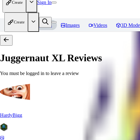
Sign In
Create
Create
Home
Models
Images
Videos
3D Mode
Juggernaut XL
Reviews
You must be logged in to leave a review
HardyBigg