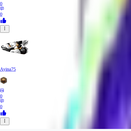
0
0
Ayina75
0
0