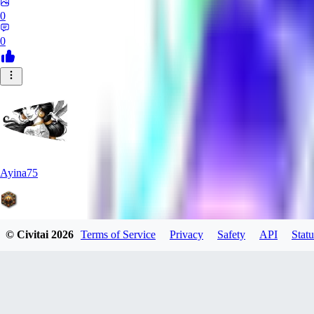
0
0
Ayina75
© Civitai
2026
Terms of Service
Privacy
Safety
API
Statu
0
0