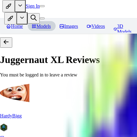
Sign In
Home
Models
Images
Videos
3D
Models
Juggernaut XL
Reviews
You must be logged in to leave a review
HardyBigg