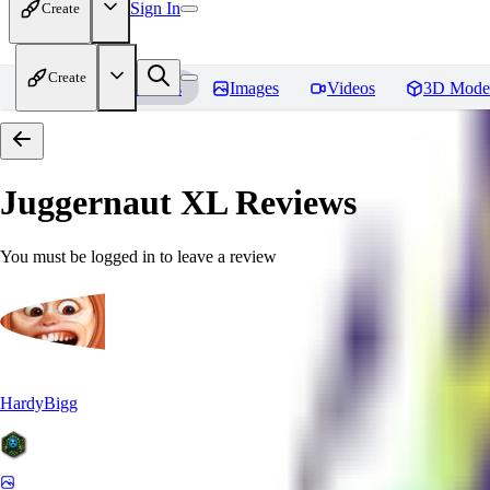
Sign In
Create
Create
Home
Models
Images
Videos
3D Mode
Juggernaut XL
Reviews
You must be logged in to leave a review
HardyBigg