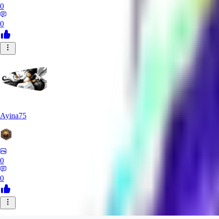
0
0
Ayina75
0
0