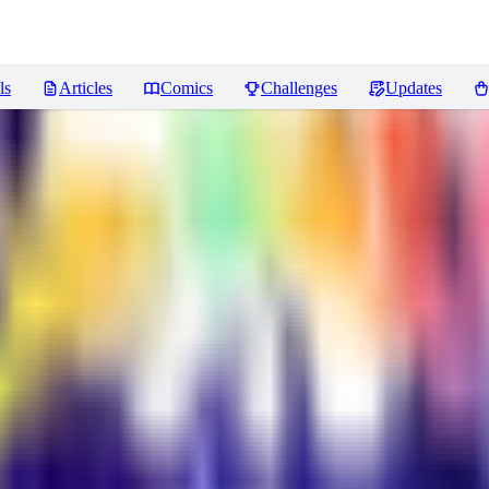
ls
Articles
Comics
Challenges
Updates