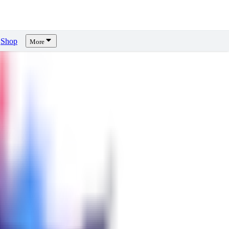
Shop
More