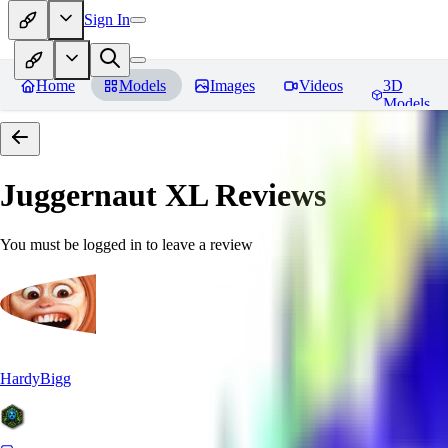
Sign In
Home
Models
Images
Videos
3D
Models
Juggernaut XL
Reviews
You must be logged in to leave a review
HardyBigg