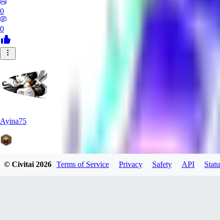
0
0
Ayina75
© Civitai
2026
Terms of Service
Privacy
Safety
API
Statu
0
0