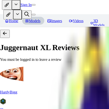
Sign In
Home
Models
Images
Videos
3D
Models
Juggernaut XL
Reviews
You must be logged in to leave a review
HardyBigg