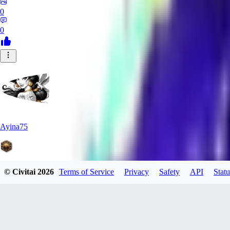
0
0
Ayina75
© Civitai
2026
Terms of Service
Privacy
Safety
API
Statu
0
0