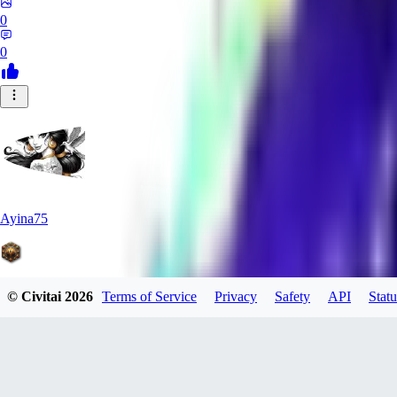
0
0
Ayina75
© Civitai
2026
Terms of Service
Privacy
Safety
API
Statu
0
0