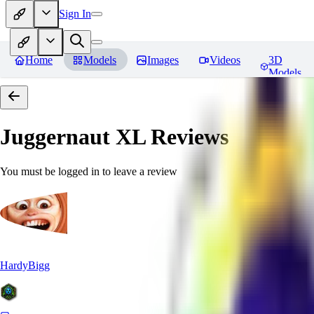
Sign In
Home
Models
Images
Videos
3D
Models
Juggernaut XL
Reviews
You must be logged in to leave a review
HardyBigg