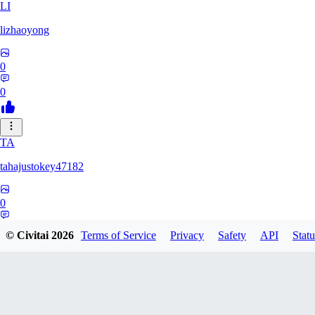
LI
lizhaoyong
0
0
TA
tahajustokey47182
0
0
© Civitai
2026
Terms of Service
Privacy
Safety
API
Statu
LE
leofialhooficial