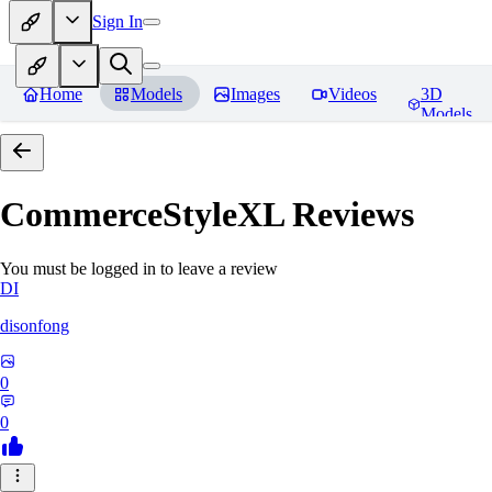
Sign In
Home
Models
Images
Videos
3D
Models
CommerceStyleXL
Reviews
You must be logged in to leave a review
DI
disonfong
0
0