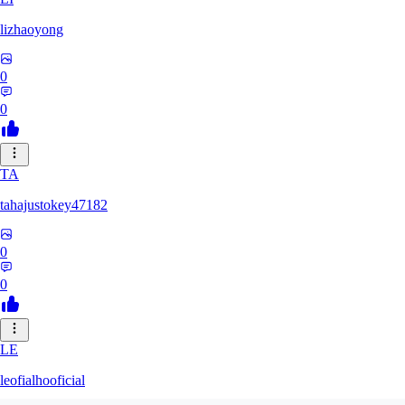
lizhaoyong
0
0
TA
tahajustokey47182
0
0
LE
leofialhooficial