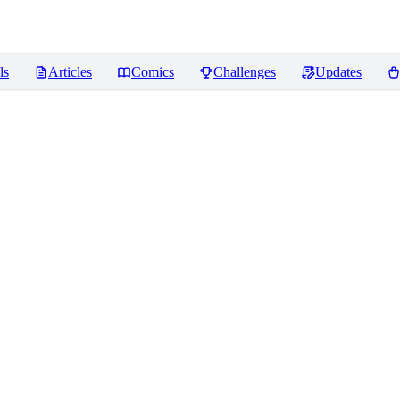
ls
Articles
Comics
Challenges
Updates