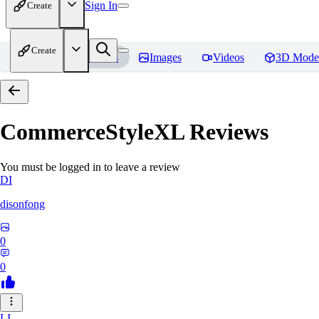
Sign In
Create
Create
Home
Models
Images
Videos
3D Mode
CommerceStyleXL
Reviews
You must be logged in to leave a review
DI
disonfong
0
0
LI