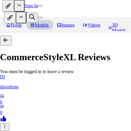
Sign In
Home
Models
Images
Videos
3D
Models
CommerceStyleXL
Reviews
You must be logged in to leave a review
DI
disonfong
0
0