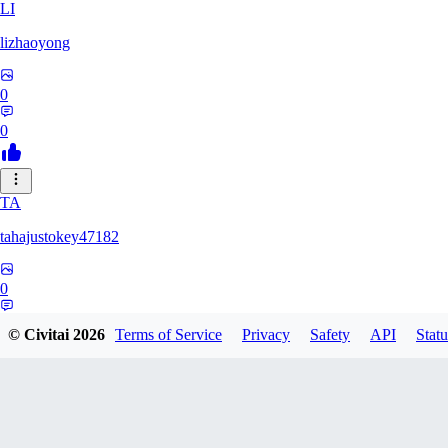
LI
lizhaoyong
0
0
TA
tahajustokey47182
0
0
© Civitai
2026
Terms of Service
Privacy
Safety
API
Statu
LE
leofialhooficial