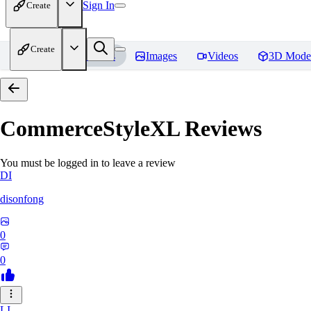
Sign In
Create
Create
Home
Models
Images
Videos
3D Mode
CommerceStyleXL
Reviews
You must be logged in to leave a review
DI
disonfong
0
0
LI