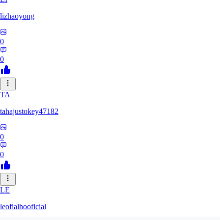
lizhaoyong
0
0
TA
tahajustokey47182
0
0
LE
leofialhooficial