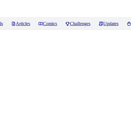
ls
Articles
Comics
Challenges
Updates