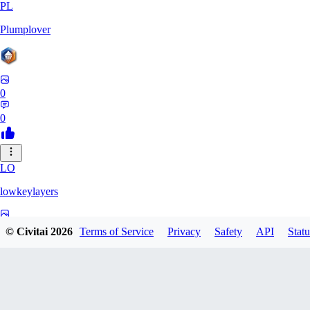
PL
Plumplover
0
0
LO
lowkeylayers
0
© Civitai
2026
Terms of Service
Privacy
Safety
API
Statu
0
IS