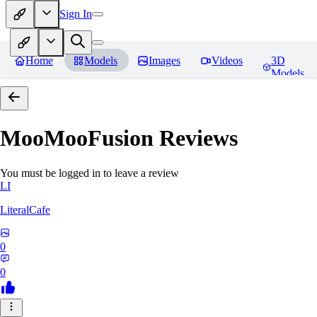
Sign In
Home
Models
Images
Videos
3D
Models
MooMooFusion
Reviews
You must be logged in to leave a review
LI
LiteralCafe
0
0