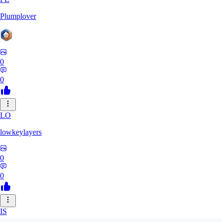
Plumplover
0
0
LO
lowkeylayers
0
0
IS