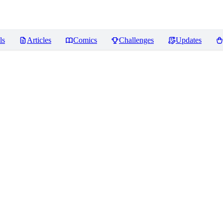
ls
Articles
Comics
Challenges
Updates