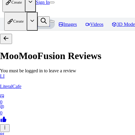
Sign In
Create
Create
Home
Models
Images
Videos
3D Mode
MooMooFusion
Reviews
You must be logged in to leave a review
LI
LiteralCafe
0
0
PL