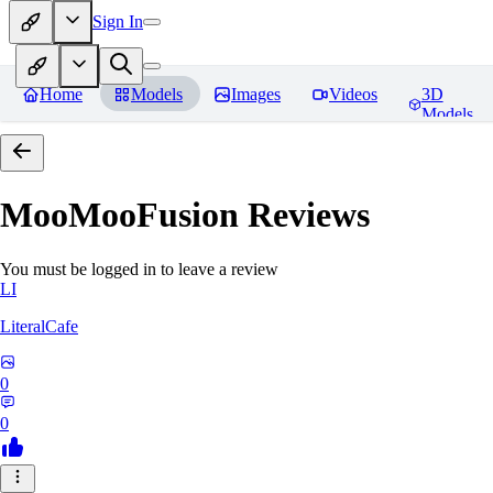
Sign In
Home
Models
Images
Videos
3D
Models
MooMooFusion
Reviews
You must be logged in to leave a review
LI
LiteralCafe
0
0