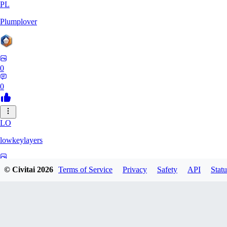
PL
Plumplover
0
0
LO
lowkeylayers
0
© Civitai
2026
Terms of Service
Privacy
Safety
API
Statu
0
IS