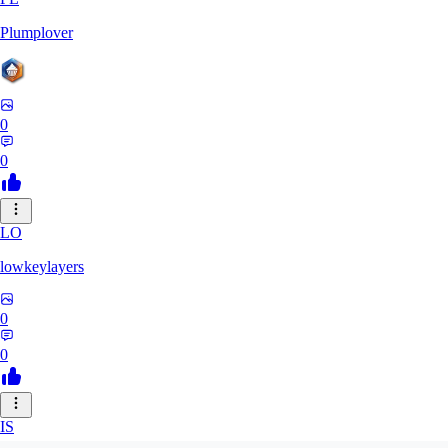
Plumplover
0
0
LO
lowkeylayers
0
0
IS