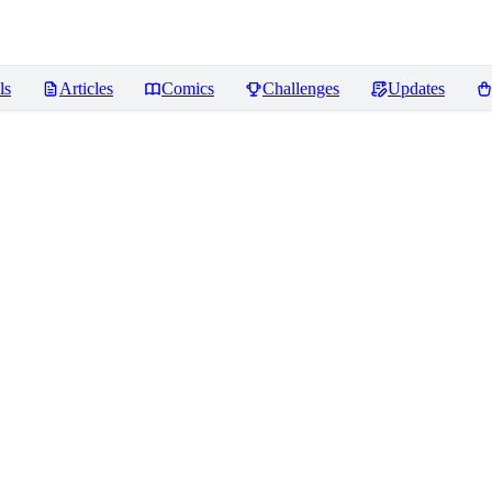
ls
Articles
Comics
Challenges
Updates