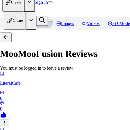
Sign In
Create
Create
Home
Models
Images
Videos
3D Mode
MooMooFusion
Reviews
You must be logged in to leave a review
LI
LiteralCafe
0
0
PL