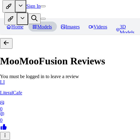
Sign In
Home
Models
Images
Videos
3D
Models
MooMooFusion
Reviews
You must be logged in to leave a review
LI
LiteralCafe
0
0