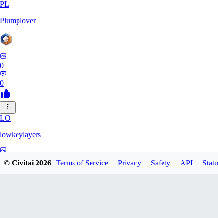
PL
Plumplover
0
0
LO
lowkeylayers
0
© Civitai
2026
Terms of Service
Privacy
Safety
API
Statu
0
IS