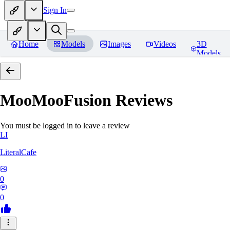
Sign In
Home
Models
Images
Videos
3D
Models
MooMooFusion
Reviews
You must be logged in to leave a review
LI
LiteralCafe
0
0