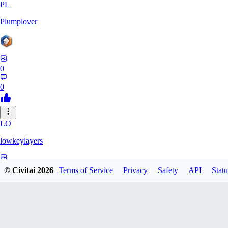
PL
Plumplover
0
0
LO
lowkeylayers
0
© Civitai
2026
Terms of Service
Privacy
Safety
API
Statu
0
IS