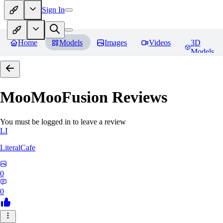
Sign In
Home
Models
Images
Videos
3D
Models
MooMooFusion
Reviews
You must be logged in to leave a review
LI
LiteralCafe
0
0