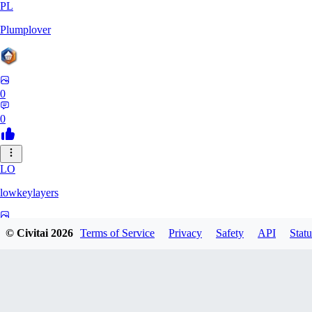
PL
Plumplover
0
0
LO
lowkeylayers
0
© Civitai
2026
Terms of Service
Privacy
Safety
API
Statu
0
IS