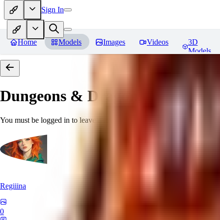
Sign In
Home
Models
Images
Videos
3D
Models
Dungeons & Dragons [Art Style
You must be logged in to leave a review
Regiiina
0