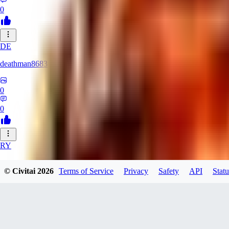
0
DE
deathman8683
0
0
RY
rycka1112433
© Civitai
2026
Terms of Service
Privacy
Safety
API
Statu
0
0