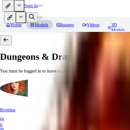
Sign In
Home
Models
Images
Videos
3D
Models
Dungeons & Dragons [Art Style
You must be logged in to leave a review
Regiiina
0