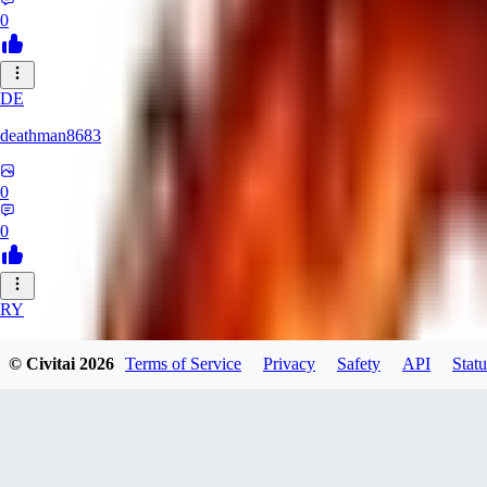
0
DE
deathman8683
0
0
RY
rycka1112433
© Civitai
2026
Terms of Service
Privacy
Safety
API
Statu
0
0