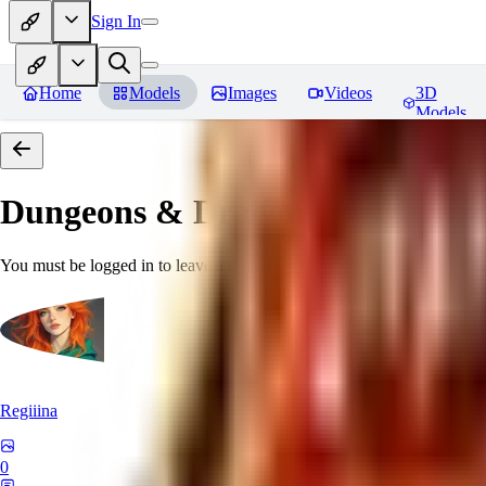
Sign In
Home
Models
Images
Videos
3D
Models
Dungeons & Dragons [Art Style
You must be logged in to leave a review
Regiiina
0