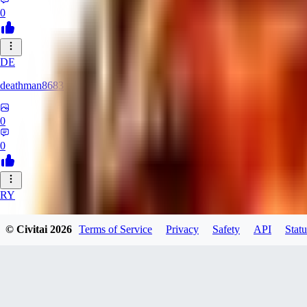
0
DE
deathman8683
0
0
RY
rycka1112433
© Civitai
2026
Terms of Service
Privacy
Safety
API
Statu
0
0