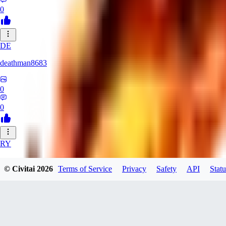
0
DE
deathman8683
0
0
RY
rycka1112433
© Civitai
2026
Terms of Service
Privacy
Safety
API
Statu
0
0