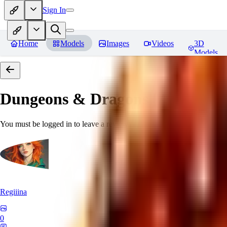
Sign In
Home
Models
Images
Videos
3D
Models
Dungeons & Dragons [Art Style
You must be logged in to leave a review
Regiiina
0