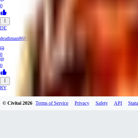
0
DE
deathman8683
0
0
RY
rycka1112433
© Civitai
2026
Terms of Service
Privacy
Safety
API
Statu
0
0