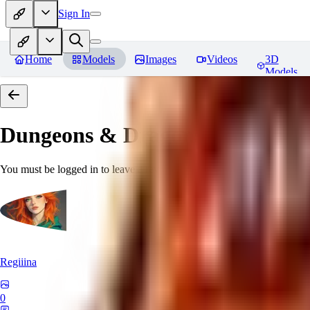
Sign In
Home
Models
Images
Videos
3D
Models
Dungeons & Dragons [Art Style
You must be logged in to leave a review
Regiiina
0